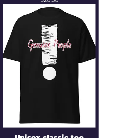
Unisex classic tee