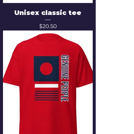
Unisex classic tee
Price
$20.50