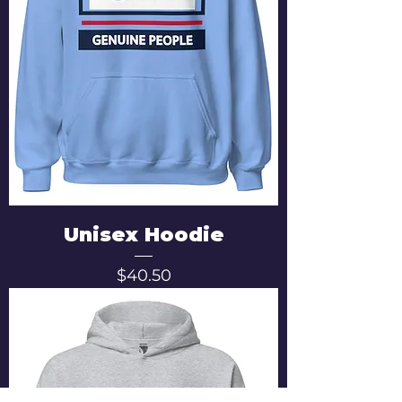
Unisex Hoodie
Price
$40.50