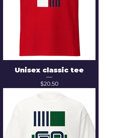
Unisex classic tee
Price
$20.50