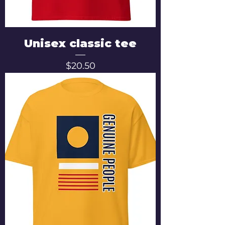
Unisex classic tee
Price
$20.50