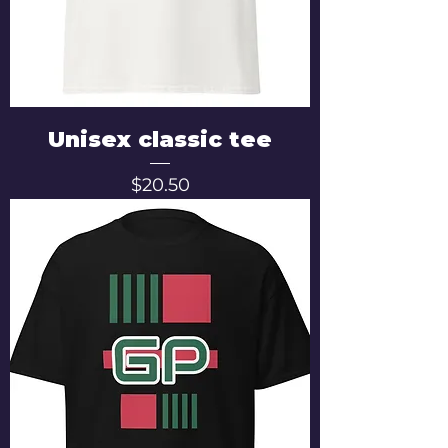
Unisex classic tee
Price
$20.50