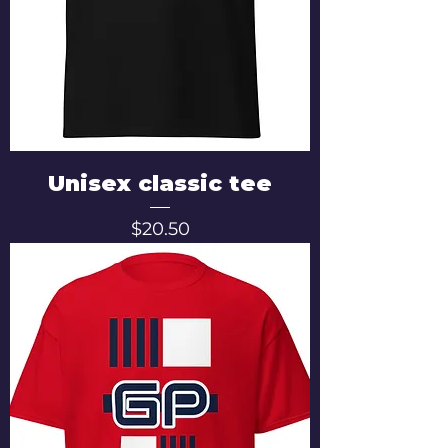
Unisex classic tee
Price
$20.50