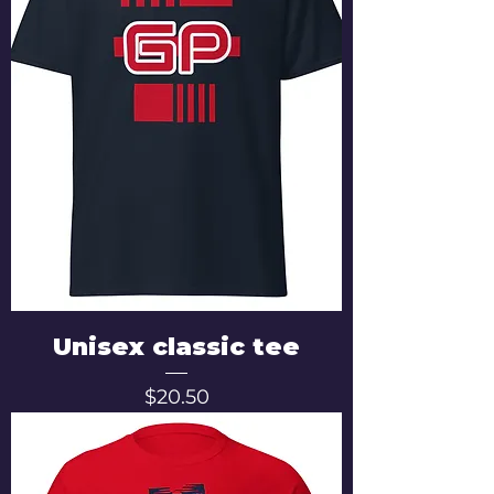
Unisex classic tee
Price
$20.50