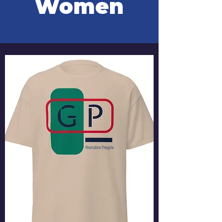
Women