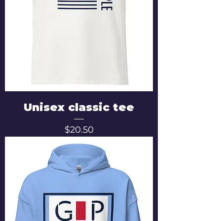
Unisex classic tee
Price
$20.50