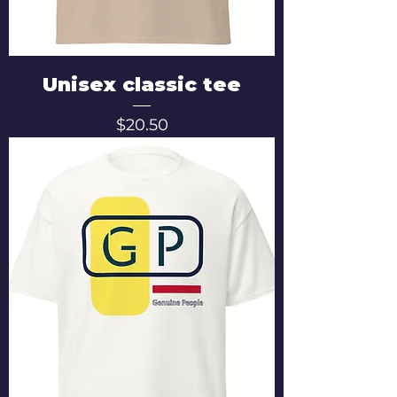
Unisex classic tee
Price
$20.50