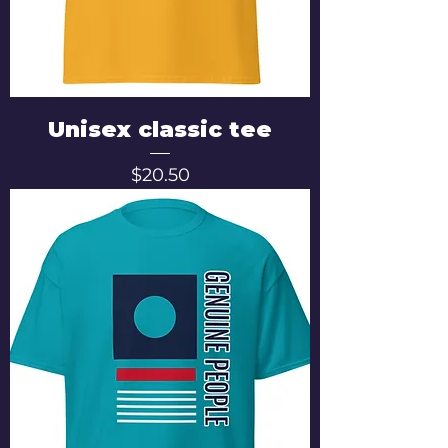
Unisex classic tee
Price
$20.50