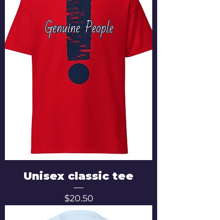
Unisex classic tee
Price
$20.50