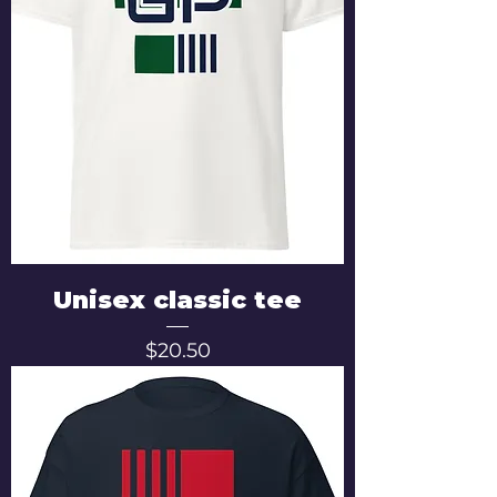
Unisex classic tee
Price
$20.50