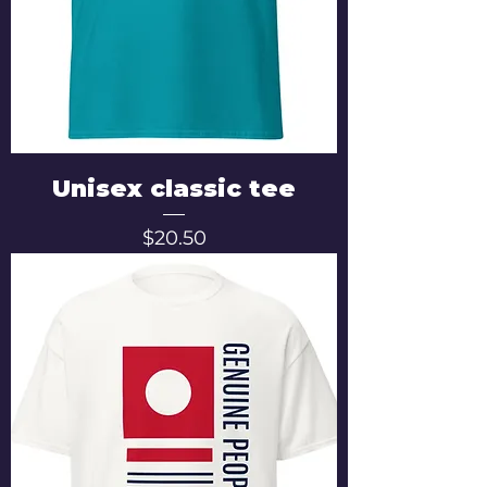
Unisex classic tee
Price
$20.50