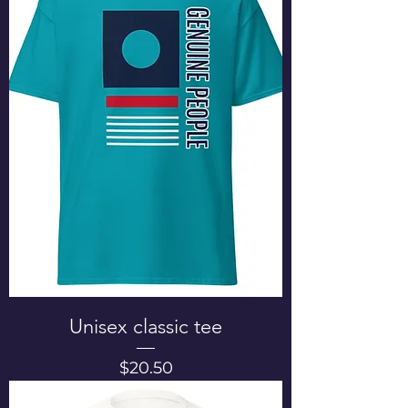
Unisex classic tee
Price
$20.50