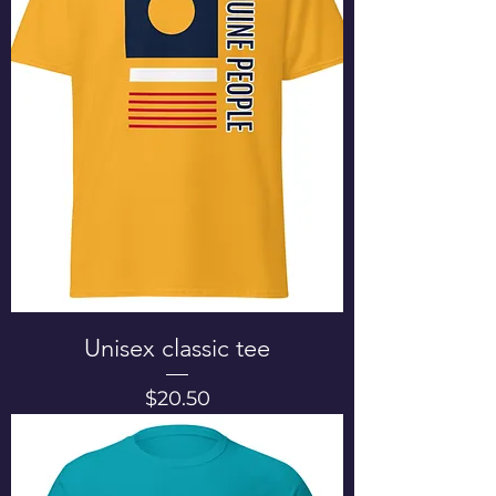
Unisex classic tee
Price
$20.50