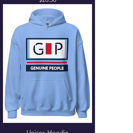
Unisex Hoodie