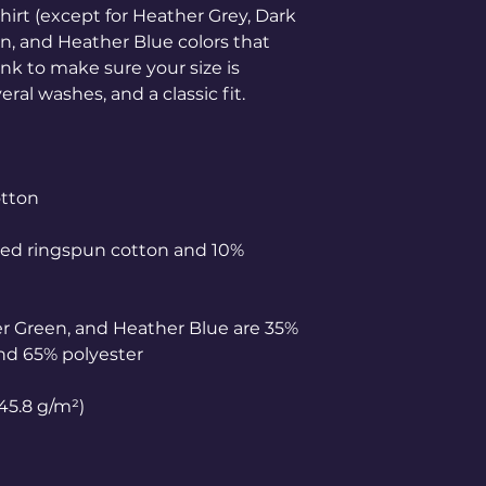
hirt (except for Heather Grey, Dark 
, and Heather Blue colors that 
nk to make sure your size is 
ed ringspun cotton and 10% 
r Green, and Heather Blue are 35% 