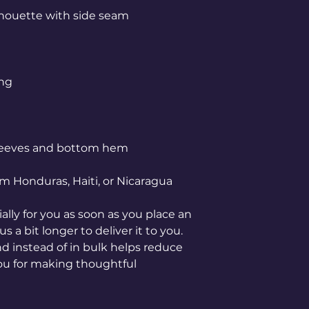
m Honduras, Haiti, or Nicaragua
lly for you as soon as you place an 
s a bit longer to deliver it to you. 
instead of in bulk helps reduce 
ou for making thoughtful 