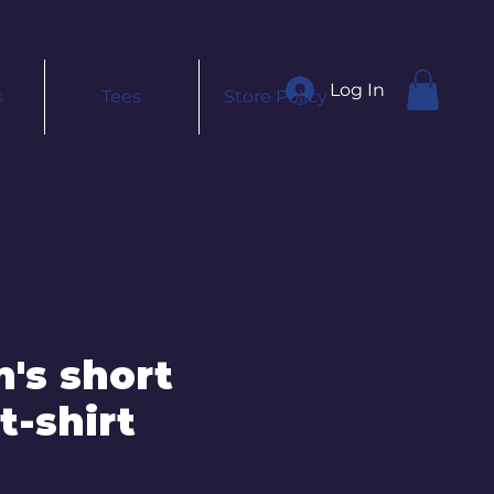
Log In
s
Tees
Store Policy
's short
t-shirt