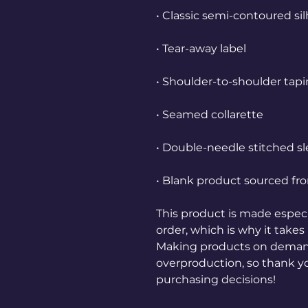
• Blank product sourced fro
This product is made especia
order, which is why it takes u
Making products on demand 
overproduction, so thank y
purchasing decisions!