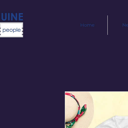
Home
N