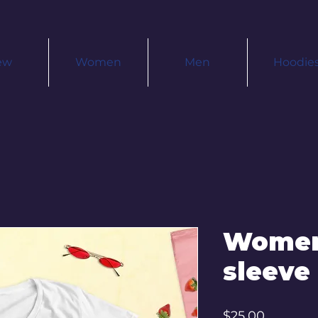
ew
Women
Men
Hoodie
Women
sleeve 
Price
$25.00