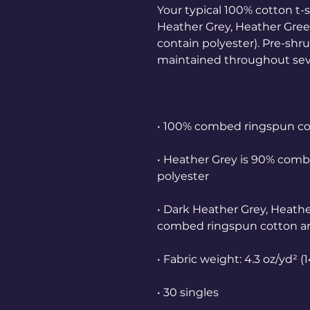
Your typical 100% cotton t-s
Heather Grey, Heather Green
contain polyester). Pre-shru
• Heather Grey is 90% comb
• Dark Heather Grey, Heathe