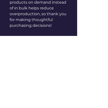
products on demand instead 
of in bulk helps reduce 
overproduction, so thank you 
for making thoughtful 
purchasing decisions!
sales@genuinepeople.com
Shop
New
Woman