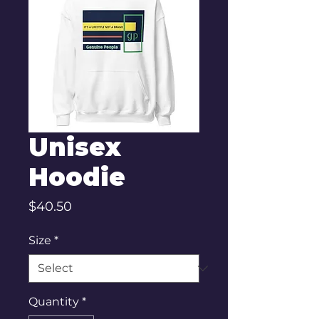
Unisex
Hoodie
Price
$40.50
Size
*
Quantity
*