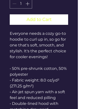
Add to Cart
Everyone needs a cozy go-to 
hoodie to curl up in, so go for 
one that's soft, smooth, and 
stylish. It's the perfect choice 
for cooler evenings!
• 50% pre-shrunk cotton, 50% 
polyester
• Fabric weight: 8.0 oz/yd² 
(271.25 g/m²)
• Air-jet spun yarn with a soft 
feel and reduced pilling
• Double-lined hood with 