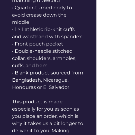
matching drawcord
• Quarter-turned body to 
avoid crease down the 
middle
• 1 × 1 athletic rib-knit cuffs 
and waistband with spandex
• Front pouch pocket
• Double-needle stitched 
collar, shoulders, armholes, 
cuffs, and hem
• Blank product sourced from 
Bangladesh, Nicaragua, 
Honduras or El Salvador
This product is made 
especially for you as soon as 
you place an order, which is 
why it takes us a bit longer to 
deliver it to you. Making 