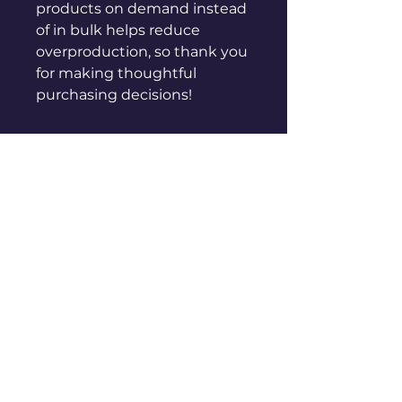
products on demand instead 
of in bulk helps reduce 
overproduction, so thank you 
for making thoughtful 
purchasing decisions!
sales@genuinepeople.com
Shop
New
Woman