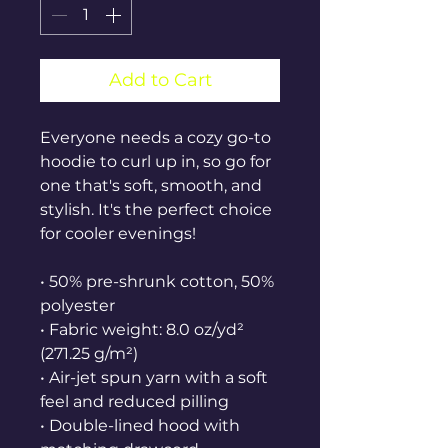
Add to Cart
Everyone needs a cozy go-to 
hoodie to curl up in, so go for 
one that's soft, smooth, and 
stylish. It's the perfect choice 
for cooler evenings!
• 50% pre-shrunk cotton, 50% 
polyester
• Fabric weight: 8.0 oz/yd² 
(271.25 g/m²)
• Air-jet spun yarn with a soft 
feel and reduced pilling
• Double-lined hood with 