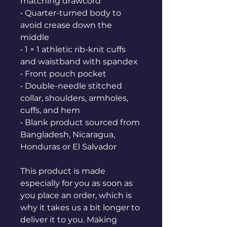
matching drawcord
• Quarter-turned body to 
avoid crease down the 
middle
• 1 × 1 athletic rib-knit cuffs 
and waistband with spandex
• Front pouch pocket
• Double-needle stitched 
collar, shoulders, armholes, 
cuffs, and hem
• Blank product sourced from 
Bangladesh, Nicaragua, 
Honduras or El Salvador
This product is made 
especially for you as soon as 
you place an order, which is 
why it takes us a bit longer to 
deliver it to you. Making 