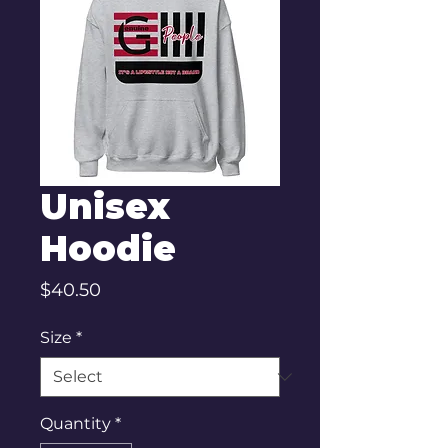
Unisex
Hoodie
Price
$40.50
Size
*
Quantity
*