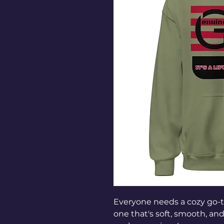
Everyone needs a cozy go-to 
one that's soft, smooth, and s