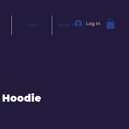
Log In
s
Tees
Store Policy
 Hoodie