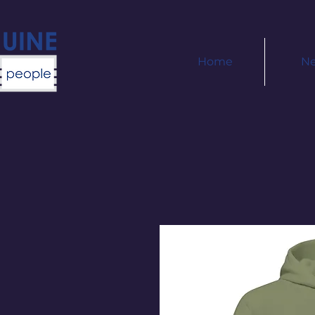
Home
N