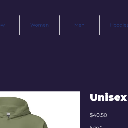
ew
Women
Men
Hoodie
Unisex
Price
$40.50
Size
*