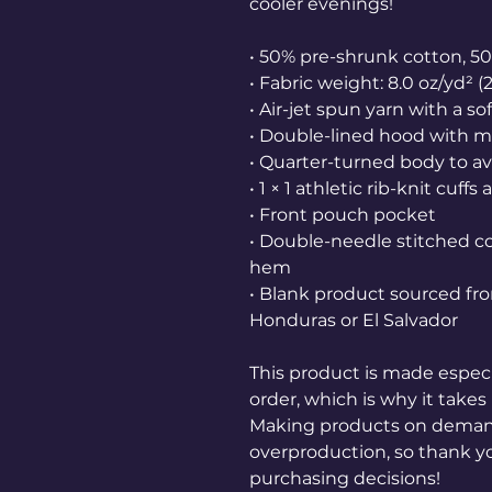
cooler evenings!
• 50% pre-shrunk cotton, 5
• Fabric weight: 8.0 oz/yd² (
• Air-jet spun yarn with a so
• Double-lined hood with 
• Quarter-turned body to a
• 1 × 1 athletic rib-knit cu
• Front pouch pocket
• Double-needle stitched col
hem
• Blank product sourced fr
Honduras or El Salvador
This product is made especia
order, which is why it takes u
Making products on demand 
overproduction, so thank y
purchasing decisions!