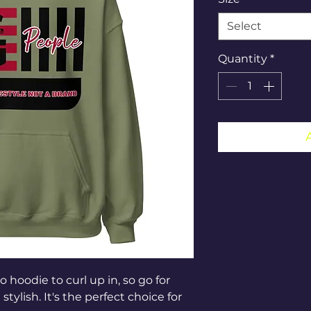
Select
Quantity
*
hoodie to curl up in, so go for 
tylish. It's the perfect choice for 