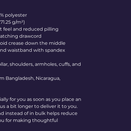
0% polyester
271.25 g/m²)
ft feel and reduced pilling
matching drawcord
void crease down the middle
ffs and waistband with spandex
lar, shoulders, armholes, cuffs, and 
om Bangladesh, Nicaragua, 
lly for you as soon as you place an 
s a bit longer to deliver it to you. 
instead of in bulk helps reduce 
ou for making thoughtful 