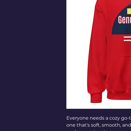
Everyone needs a cozy go-to 
one that's soft, smooth, and s