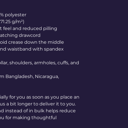
0% polyester
271.25 g/m²)
ft feel and reduced pilling
matching drawcord
void crease down the middle
ffs and waistband with spandex
lar, shoulders, armholes, cuffs, and 
om Bangladesh, Nicaragua, 
lly for you as soon as you place an 
s a bit longer to deliver it to you. 
instead of in bulk helps reduce 
ou for making thoughtful 