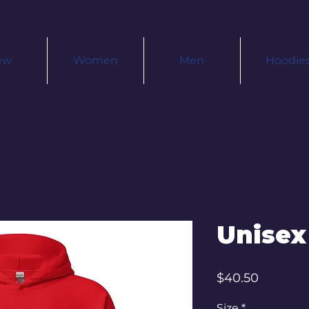
ew
Women
Men
Hoodie
Unisex
Price
$40.50
Size
*