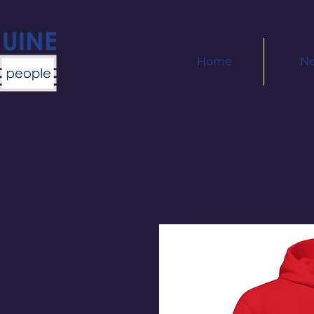
Home
N