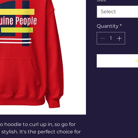
Select
Quantity
*
hoodie to curl up in, so go for 
tylish. It's the perfect choice for 