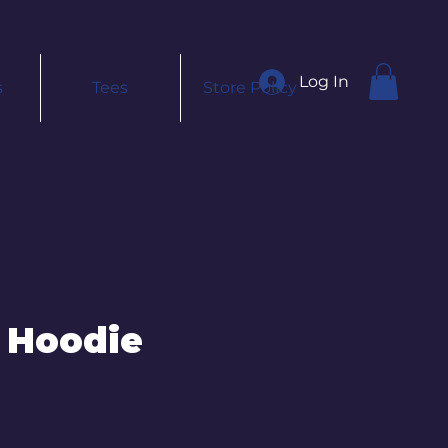
Log In
s
Tees
Store Policy
 Hoodie