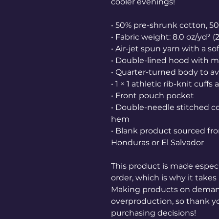
cooler evenings!
• 50% pre-shrunk cotton, 5
• Fabric weight: 8.0 oz/yd² (
• Air-jet spun yarn with a so
• Double-lined hood with 
• Quarter-turned body to a
• 1 × 1 athletic rib-knit cu
• Front pouch pocket
• Double-needle stitched col
hem
• Blank product sourced fr
Honduras or El Salvador
This product is made especia
order, which is why it takes u
Making products on demand 
overproduction, so thank y
purchasing decisions!