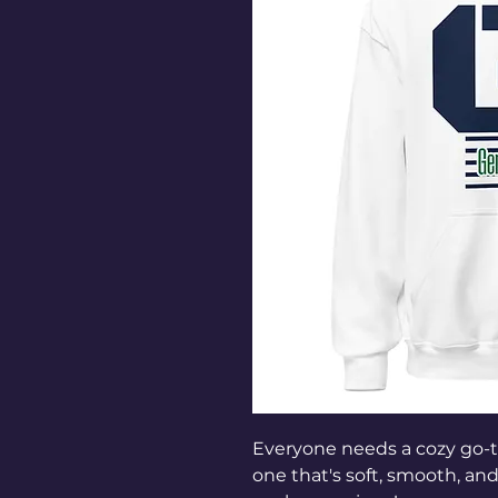
Everyone needs a cozy go-to 
one that's soft, smooth, and s