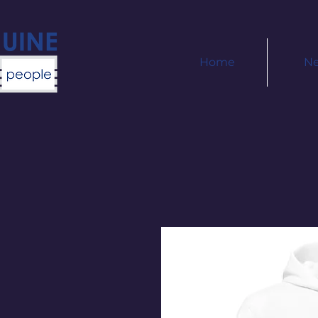
Home
N