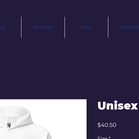
ew
Women
Men
Hoodie
Unisex
Price
$40.50
Size
*