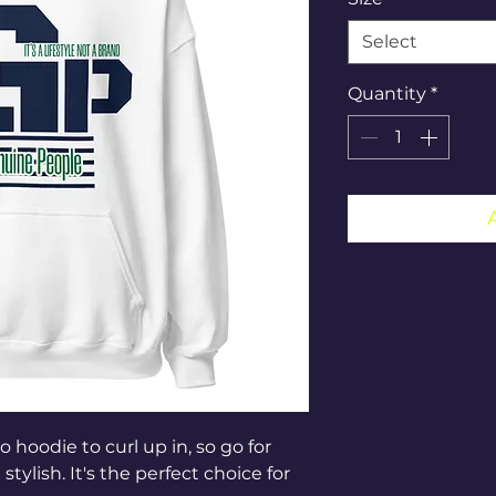
Select
Quantity
*
hoodie to curl up in, so go for 
tylish. It's the perfect choice for 