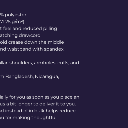
0% polyester
271.25 g/m²)
ft feel and reduced pilling
matching drawcord
void crease down the middle
ffs and waistband with spandex
lar, shoulders, armholes, cuffs, and 
om Bangladesh, Nicaragua, 
lly for you as soon as you place an 
s a bit longer to deliver it to you. 
instead of in bulk helps reduce 
ou for making thoughtful 