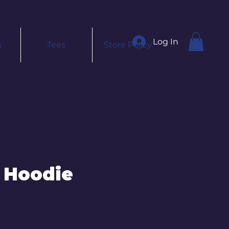
Log In
s
Tees
Store Policy
 Hoodie