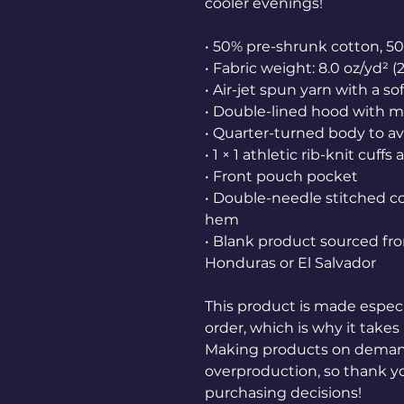
cooler evenings!
• 50% pre-shrunk cotton, 5
• Fabric weight: 8.0 oz/yd² (
• Air-jet spun yarn with a so
• Double-lined hood with 
• Quarter-turned body to a
• 1 × 1 athletic rib-knit cu
• Front pouch pocket
• Double-needle stitched col
hem
• Blank product sourced fr
Honduras or El Salvador
This product is made especia
order, which is why it takes u
Making products on demand 
overproduction, so thank y
purchasing decisions!