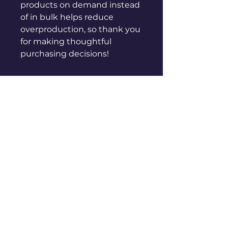
products on demand instead 
of in bulk helps reduce 
overproduction, so thank you 
for making thoughtful 
purchasing decisions!
sales@genuinepeople.com
Shop
New
Woman