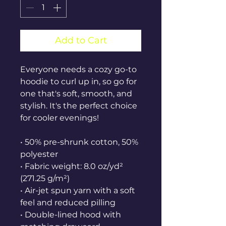
Add to Cart
Everyone needs a cozy go-to 
hoodie to curl up in, so go for 
one that's soft, smooth, and 
stylish. It's the perfect choice 
for cooler evenings!
• 50% pre-shrunk cotton, 50% 
polyester
• Fabric weight: 8.0 oz/yd² 
(271.25 g/m²)
• Air-jet spun yarn with a soft 
feel and reduced pilling
• Double-lined hood with 