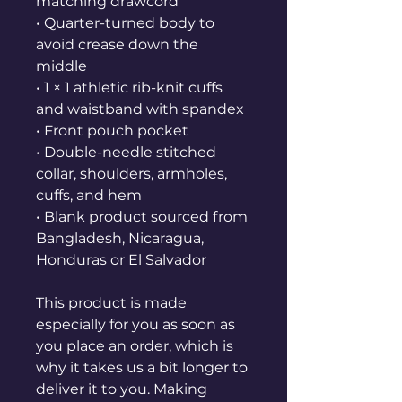
matching drawcord
• Quarter-turned body to 
avoid crease down the 
middle
• 1 × 1 athletic rib-knit cuffs 
and waistband with spandex
• Front pouch pocket
• Double-needle stitched 
collar, shoulders, armholes, 
cuffs, and hem
• Blank product sourced from 
Bangladesh, Nicaragua, 
Honduras or El Salvador
This product is made 
especially for you as soon as 
you place an order, which is 
why it takes us a bit longer to 
deliver it to you. Making 