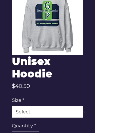
Unisex
Hoodie
Price
$40.50
Size
*
Quantity
*