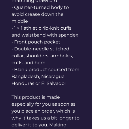
matching drawcord
• Quarter-turned body to 
avoid crease down the 
middle
• 1 × 1 athletic rib-knit cuffs 
and waistband with spandex
• Front pouch pocket
• Double-needle stitched 
collar, shoulders, armholes, 
cuffs, and hem
• Blank product sourced from 
Bangladesh, Nicaragua, 
Honduras or El Salvador
This product is made 
especially for you as soon as 
you place an order, which is 
why it takes us a bit longer to 
deliver it to you. Making 