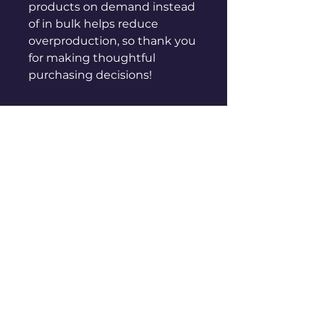
products on demand instead 
of in bulk helps reduce 
overproduction, so thank you 
for making thoughtful 
purchasing decisions!
sales@genuinepeople.com
Shop
New
Woman