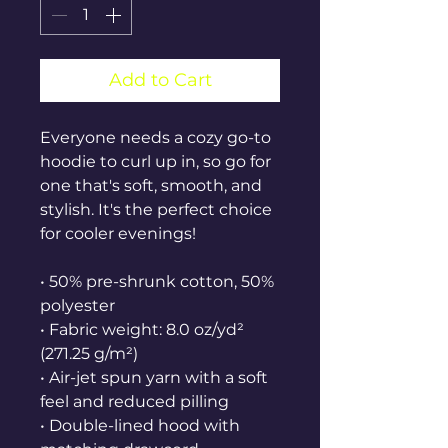
Add to Cart
Everyone needs a cozy go-to 
hoodie to curl up in, so go for 
one that's soft, smooth, and 
stylish. It's the perfect choice 
for cooler evenings!
• 50% pre-shrunk cotton, 50% 
polyester
• Fabric weight: 8.0 oz/yd² 
(271.25 g/m²)
• Air-jet spun yarn with a soft 
feel and reduced pilling
• Double-lined hood with 