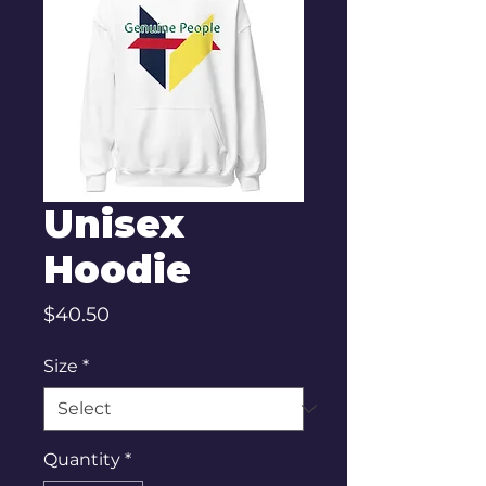
Unisex
Hoodie
Price
$40.50
Size
*
Quantity
*