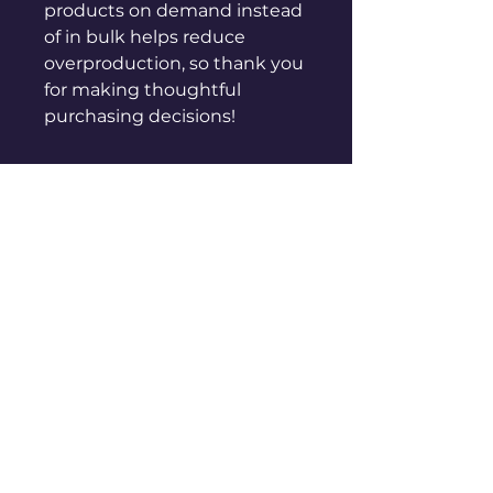
products on demand instead 
of in bulk helps reduce 
overproduction, so thank you 
for making thoughtful 
purchasing decisions!
sales@genuinepeople.com
Shop
New
Woman