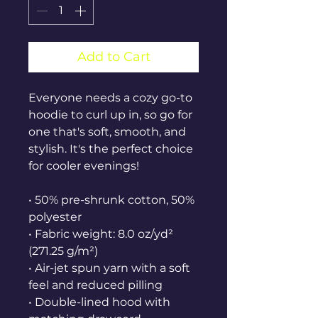
Add to Cart
Everyone needs a cozy go-to 
hoodie to curl up in, so go for 
one that's soft, smooth, and 
stylish. It's the perfect choice 
for cooler evenings!
• 50% pre-shrunk cotton, 50% 
polyester
• Fabric weight: 8.0 oz/yd² 
(271.25 g/m²)
• Air-jet spun yarn with a soft 
feel and reduced pilling
• Double-lined hood with 