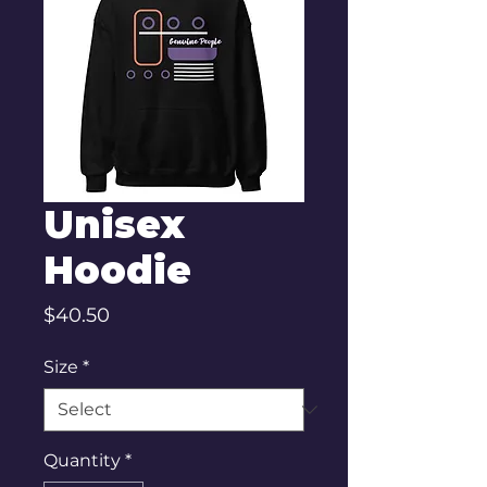
Unisex
Hoodie
Price
$40.50
Size
*
Quantity
*