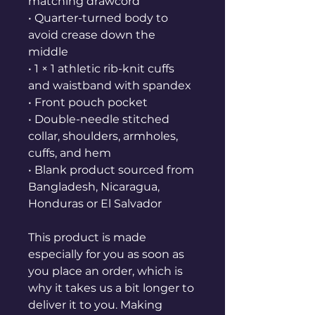
matching drawcord
• Quarter-turned body to 
avoid crease down the 
middle
• 1 × 1 athletic rib-knit cuffs 
and waistband with spandex
• Front pouch pocket
• Double-needle stitched 
collar, shoulders, armholes, 
cuffs, and hem
• Blank product sourced from 
Bangladesh, Nicaragua, 
Honduras or El Salvador
This product is made 
especially for you as soon as 
you place an order, which is 
why it takes us a bit longer to 
deliver it to you. Making 