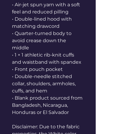
• Air-jet spun yarn with a soft 
feel and reduced pilling
• Double-lined hood with 
matching drawcord
• Quarter-turned body to 
avoid crease down the 
middle
• 1 × 1 athletic rib-knit cuffs 
and waistband with spandex
• Front pouch pocket
• Double-needle stitched 
collar, shoulders, armholes, 
cuffs, and hem
• Blank product sourced from 
Bangladesh, Nicaragua, 
Honduras or El Salvador
Disclaimer: Due to the fabric 
properties, the White color 