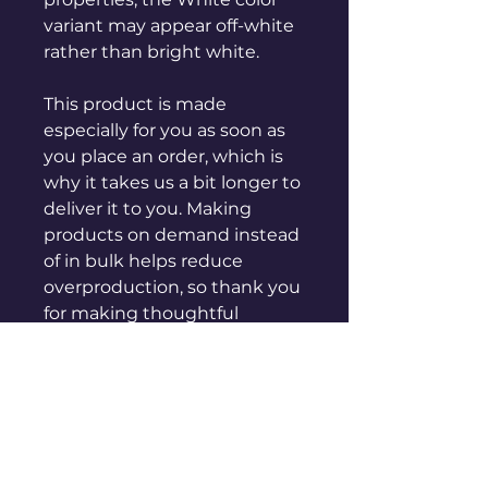
variant may appear off-white 
rather than bright white.
This product is made 
especially for you as soon as 
you place an order, which is 
why it takes us a bit longer to 
deliver it to you. Making 
products on demand instead 
of in bulk helps reduce 
overproduction, so thank you 
for making thoughtful 
purchasing decisions!