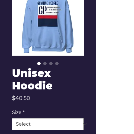
Unisex
Hoodie
Price
$40.50
Size
*