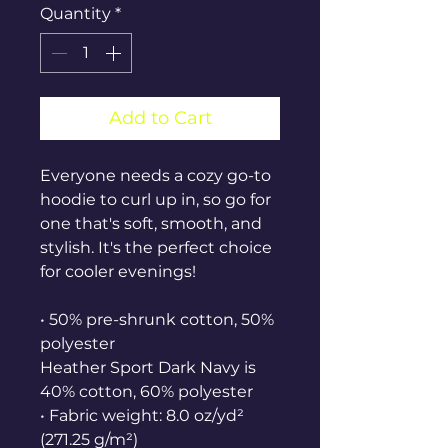
Quantity
*
Add to Cart
Everyone needs a cozy go-to 
hoodie to curl up in, so go for 
one that's soft, smooth, and 
stylish. It's the perfect choice 
for cooler evenings!
• 50% pre-shrunk cotton, 50% 
polyester
Heather Sport Dark Navy is 
40% cotton, 60% polyester
• Fabric weight: 8.0 oz/yd² 
(271.25 g/m²)