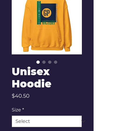
Unisex
Hoodie
Price
$40.50
Size
*