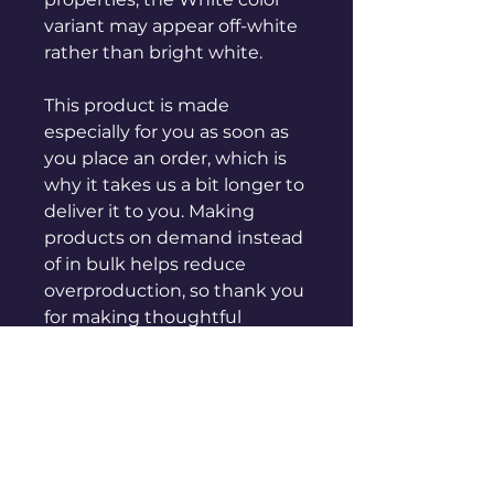
variant may appear off-white 
rather than bright white.
This product is made 
especially for you as soon as 
you place an order, which is 
why it takes us a bit longer to 
deliver it to you. Making 
products on demand instead 
of in bulk helps reduce 
overproduction, so thank you 
for making thoughtful 
purchasing decisions!