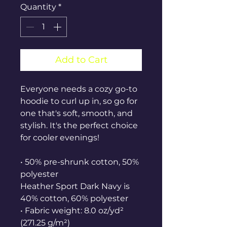
Quantity
*
Add to Cart
Everyone needs a cozy go-to 
hoodie to curl up in, so go for 
one that's soft, smooth, and 
stylish. It's the perfect choice 
for cooler evenings!
• 50% pre-shrunk cotton, 50% 
polyester
Heather Sport Dark Navy is 
40% cotton, 60% polyester
• Fabric weight: 8.0 oz/yd² 
(271.25 g/m²)