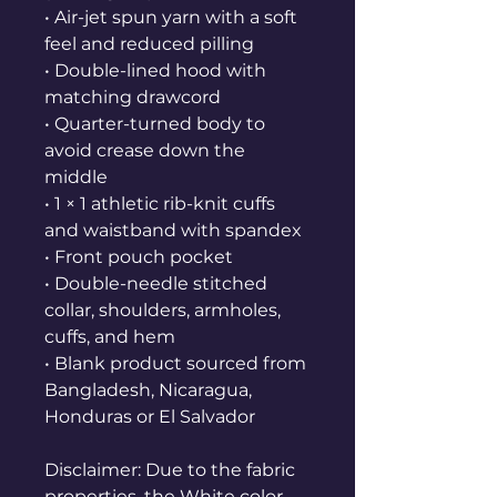
• Air-jet spun yarn with a soft 
feel and reduced pilling
• Double-lined hood with 
matching drawcord
• Quarter-turned body to 
avoid crease down the 
middle
• 1 × 1 athletic rib-knit cuffs 
and waistband with spandex
• Front pouch pocket
• Double-needle stitched 
collar, shoulders, armholes, 
cuffs, and hem
• Blank product sourced from 
Bangladesh, Nicaragua, 
Honduras or El Salvador
Disclaimer: Due to the fabric 
properties, the White color 