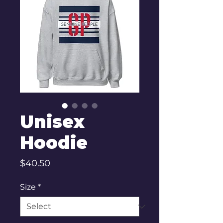
Unisex
Hoodie
Price
$40.50
Size
*