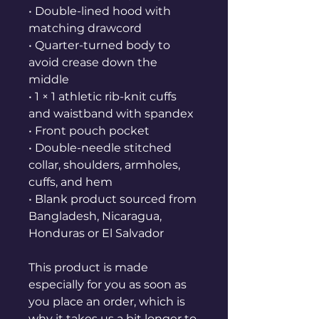
• Double-lined hood with 
matching drawcord
• Quarter-turned body to 
avoid crease down the 
middle
• 1 × 1 athletic rib-knit cuffs 
and waistband with spandex
• Front pouch pocket
• Double-needle stitched 
collar, shoulders, armholes, 
cuffs, and hem
• Blank product sourced from 
Bangladesh, Nicaragua, 
Honduras or El Salvador
This product is made 
especially for you as soon as 
you place an order, which is 
why it takes us a bit longer to 