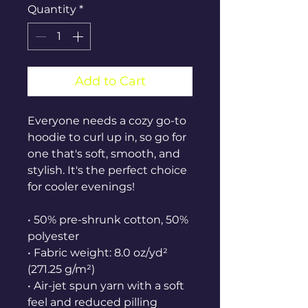
Quantity
*
Add to Cart
Everyone needs a cozy go-to 
hoodie to curl up in, so go for 
one that's soft, smooth, and 
stylish. It's the perfect choice 
for cooler evenings!
• 50% pre-shrunk cotton, 50% 
polyester
• Fabric weight: 8.0 oz/yd² 
(271.25 g/m²)
• Air-jet spun yarn with a soft 
feel and reduced pilling