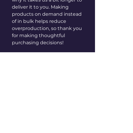
deliver it to you. Making 
products on demand instead 
of in bulk helps reduce 
overproduction, so thank you 
for making thoughtful 
purchasing decisions!
sales@genuinepeople.com
Shop
New