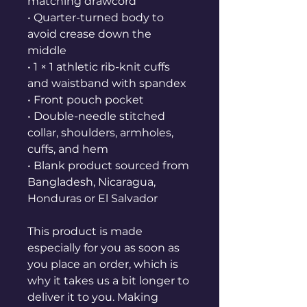
matching drawcord
• Quarter-turned body to 
avoid crease down the 
middle
• 1 × 1 athletic rib-knit cuffs 
and waistband with spandex
• Front pouch pocket
• Double-needle stitched 
collar, shoulders, armholes, 
cuffs, and hem
• Blank product sourced from 
Bangladesh, Nicaragua, 
Honduras or El Salvador
This product is made 
especially for you as soon as 
you place an order, which is 
why it takes us a bit longer to 
deliver it to you. Making 