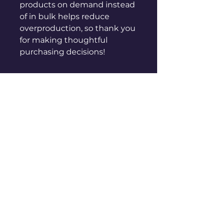
products on demand instead 
of in bulk helps reduce 
overproduction, so thank you 
for making thoughtful 
purchasing decisions!
sales@genuinepeople.com
Shop
New
Woman