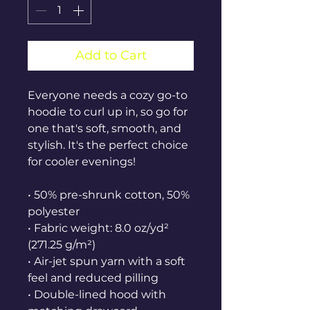
Add to Cart
Everyone needs a cozy go-to 
hoodie to curl up in, so go for 
one that's soft, smooth, and 
stylish. It's the perfect choice 
for cooler evenings!
• 50% pre-shrunk cotton, 50% 
polyester
• Fabric weight: 8.0 oz/yd² 
(271.25 g/m²)
• Air-jet spun yarn with a soft 
feel and reduced pilling
• Double-lined hood with 