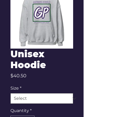
Unisex
Hoodie
Price
$40.50
Size
*
Quantity
*