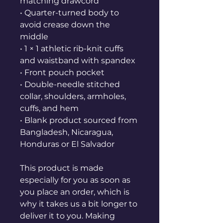
matching drawcord
• Quarter-turned body to 
avoid crease down the 
middle
• 1 × 1 athletic rib-knit cuffs 
and waistband with spandex
• Front pouch pocket
• Double-needle stitched 
collar, shoulders, armholes, 
cuffs, and hem
• Blank product sourced from 
Bangladesh, Nicaragua, 
Honduras or El Salvador
This product is made 
especially for you as soon as 
you place an order, which is 
why it takes us a bit longer to 
deliver it to you. Making 