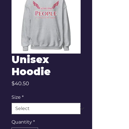
Unisex
Hoodie
Price
$40.50
Size
*
Quantity
*