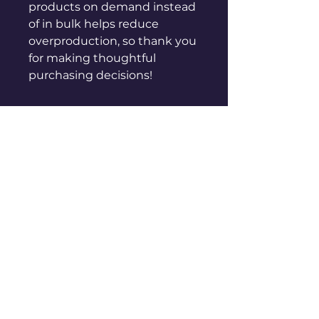
products on demand instead 
of in bulk helps reduce 
overproduction, so thank you 
for making thoughtful 
purchasing decisions!
sales@genuinepeople.com
Shop
New
Woman