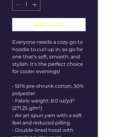
Add to Cart
Everyone needs a cozy go-to 
hoodie to curl up in, so go for 
one that's soft, smooth, and 
stylish. It's the perfect choice 
for cooler evenings!
• 50% pre-shrunk cotton, 50% 
polyester
• Fabric weight: 8.0 oz/yd² 
(271.25 g/m²)
• Air-jet spun yarn with a soft 
feel and reduced pilling
• Double-lined hood with 