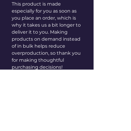
This product is made 
especially for you as soon as 
you place an order, which is 
why it takes us a bit longer to 
deliver it to you. Making 
products on demand instead 
of in bulk helps reduce 
overproduction, so thank you 
for making thoughtful 
purchasing decisions!
sales@genuinepeople.com