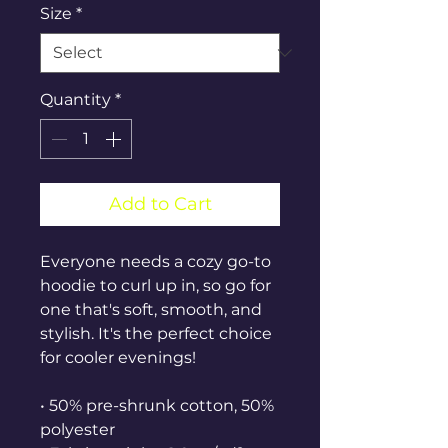
Size
*
Quantity
*
Add to Cart
Everyone needs a cozy go-to 
hoodie to curl up in, so go for 
one that's soft, smooth, and 
stylish. It's the perfect choice 
for cooler evenings!
• 50% pre-shrunk cotton, 50% 
polyester