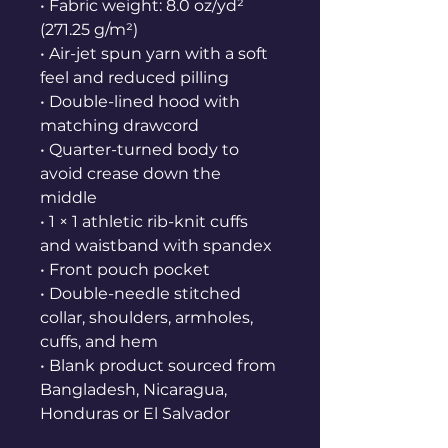
• Fabric weight: 8.0 oz/yd² 
(271.25 g/m²)
• Air-jet spun yarn with a soft 
feel and reduced pilling
• Double-lined hood with 
matching drawcord
• Quarter-turned body to 
avoid crease down the 
middle
• 1 × 1 athletic rib-knit cuffs 
and waistband with spandex
• Front pouch pocket
• Double-needle stitched 
collar, shoulders, armholes, 
cuffs, and hem
• Blank product sourced from 
Bangladesh, Nicaragua, 
Honduras or El Salvador