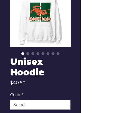
Unisex
Hoodie
Price
$40.50
Color
*