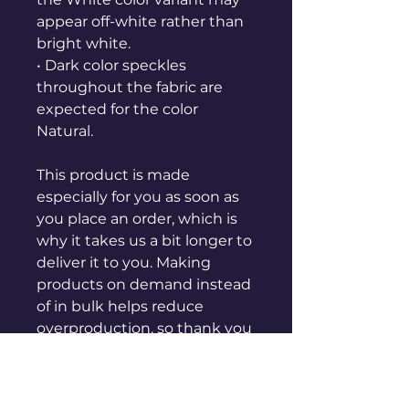
appear off-white rather than 
bright white.
• Dark color speckles 
throughout the fabric are 
expected for the color 
Natural.
This product is made 
especially for you as soon as 
you place an order, which is 
why it takes us a bit longer to 
deliver it to you. Making 
products on demand instead 
of in bulk helps reduce 
overproduction, so thank you 
for making thoughtful 
purchasing decisions!