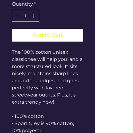
Quantity
*
Add to Cart
The 100% cotton unisex 
classic tee will help you land a 
more structured look. It sits 
nicely, maintains sharp lines 
around the edges, and goes 
perfectly with layered 
streetwear outfits. Plus, it's 
extra trendy now! 
• 100% cotton
• Sport Grey is 90% cotton, 
10% polyester