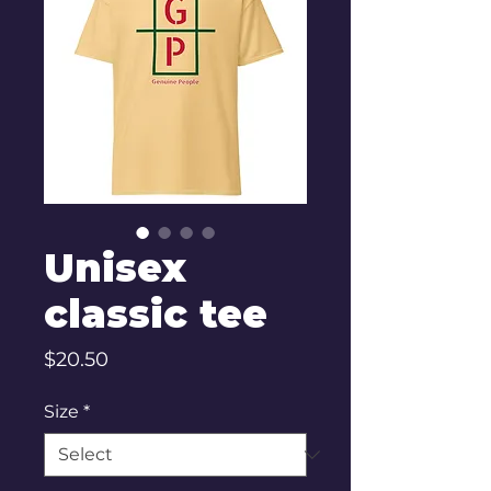
Unisex
classic tee
Price
$20.50
Size
*