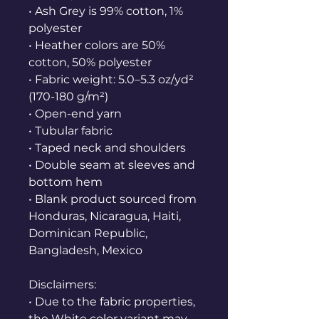
• Ash Grey is 99% cotton, 1% 
polyester
• Heather colors are 50% 
cotton, 50% polyester
• Fabric weight: 5.0–5.3 oz/yd² 
(170-180 g/m²) 
• Open-end yarn
• Tubular fabric
• Taped neck and shoulders
• Double seam at sleeves and 
bottom hem
• Blank product sourced from 
Honduras, Nicaragua, Haiti, 
Dominican Republic, 
Bangladesh, Mexico
Disclaimers: 
• Due to the fabric properties, 
the White color variant may 