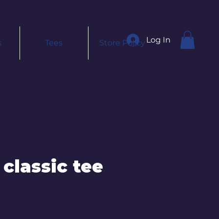
Log In
s
Tees
Store Policy
 classic tee