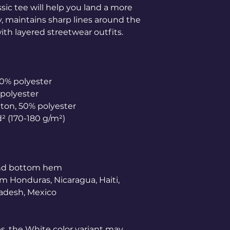
ic tee will help you land a more 
ly, maintains sharp lines around the 
th layered streetwear outfits. 
10% polyester
 polyester
tton, 50% polyester
d² (170-180 g/m²) 
and bottom hem
m Honduras, Nicaragua, Haiti, 
adesh, Mexico
es, the White color variant may 