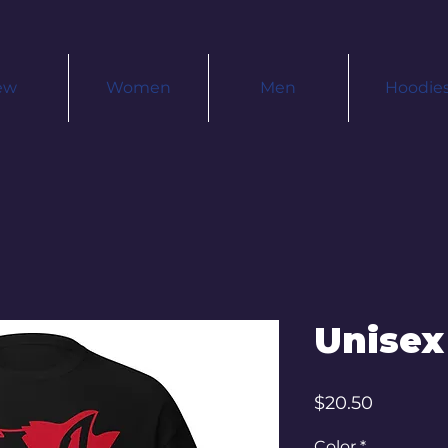
ew
Women
Men
Hoodie
Unisex
Price
$20.50
Color
*