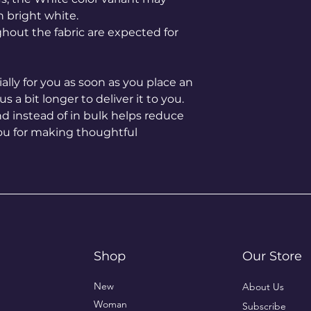
n bright white.
hout the fabric are expected for 
lly for you as soon as you place an 
s a bit longer to deliver it to you. 
instead of in bulk helps reduce 
ou for making thoughtful 
Shop
Our Store
New
About Us
Woman
Subscribe