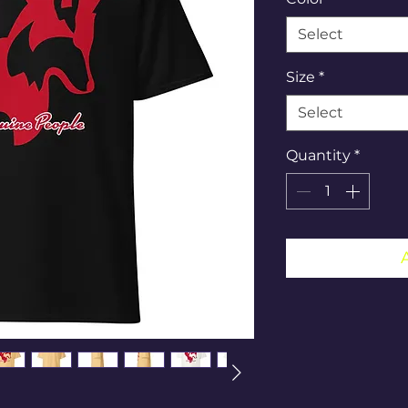
Select
Size
*
Select
Quantity
*