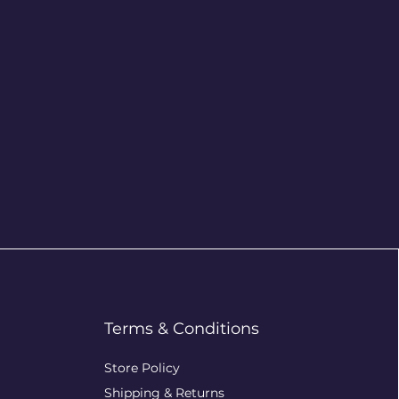
Terms & Conditions
Store Policy
Shipping & Returns