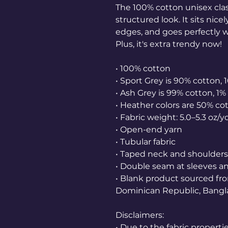
The 100% cotton unisex class
structured look. It sits nice
edges, and goes perfectly wi
Plus, it's extra trendy now! 
• 100% cotton
• Sport Grey is 90% cotton, 
• Ash Grey is 99% cotton, 1%
• Heather colors are 50% co
• Fabric weight: 5.0–5.3 oz/y
• Open-end yarn
• Tubular fabric
• Taped neck and shoulders
• Double seam at sleeves 
• Blank product sourced fro
Dominican Republic, Bangl
Disclaimers: 
• Due to the fabric properti