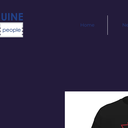
Home
N