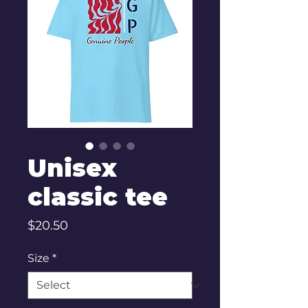
Unisex
classic tee
Price
$20.50
Size
*