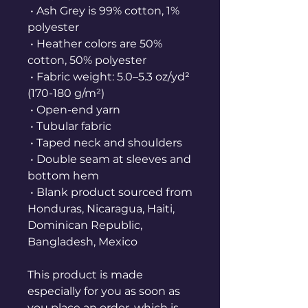
 • Ash Grey is 99% cotton, 1% 
polyester
 • Heather colors are 50% 
cotton, 50% polyester
 • Fabric weight: 5.0–5.3 oz/yd² 
(170-180 g/m²) 
 • Open-end yarn
 • Tubular fabric
 • Taped neck and shoulders
 • Double seam at sleeves and 
bottom hem
 • Blank product sourced from 
Honduras, Nicaragua, Haiti, 
Dominican Republic, 
Bangladesh, Mexico
This product is made 
especially for you as soon as 
you place an order, which is 