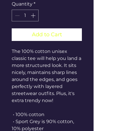
Quantity
*
Add to Cart
The 100% cotton unisex 
classic tee will help you land a 
more structured look. It sits 
nicely, maintains sharp lines 
around the edges, and goes 
perfectly with layered 
streetwear outfits. Plus, it's 
extra trendy now! 
 • 100% cotton
 • Sport Grey is 90% cotton, 
10% polyester