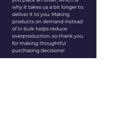
why it takes us a bit longer to 
deliver it to you. Making 
products on demand instead 
of in bulk helps reduce 
overproduction, so thank you 
for making thoughtful 
purchasing decisions!
sales@genuinepeople.com
Shop