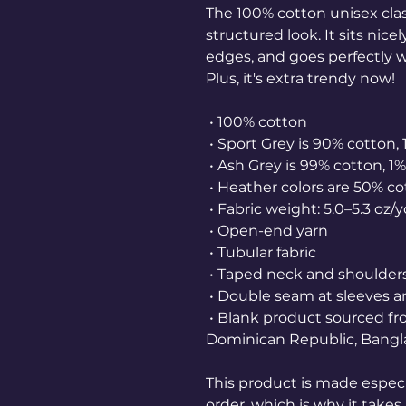
The 100% cotton unisex class
structured look. It sits nice
edges, and goes perfectly wi
Plus, it's extra trendy now! 
 • 100% cotton
 • Sport Grey is 90% cotton,
 • Ash Grey is 99% cotton, 1
 • Heather colors are 50% c
 • Fabric weight: 5.0–5.3 oz/
 • Open-end yarn
 • Tubular fabric
 • Taped neck and shoulder
 • Double seam at sleeves
 • Blank product sourced from Honduras, Nicaragua, Haiti, 
Dominican Republic, Bangl
This product is made especia
order, which is why it takes u