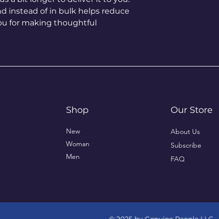
instead of in bulk helps reduce 
ou for making thoughtful 
Shop
Our Store
New
About Us
Woman
Subscribe
Men
FAQ