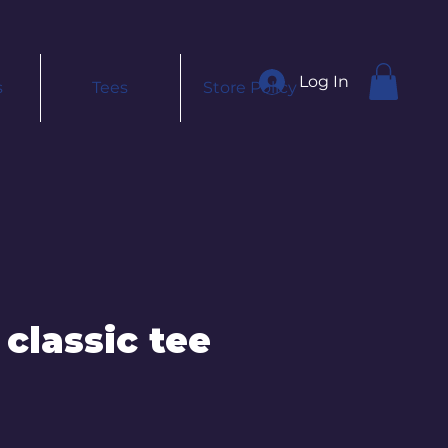
Log In
s
Tees
Store Policy
 classic tee