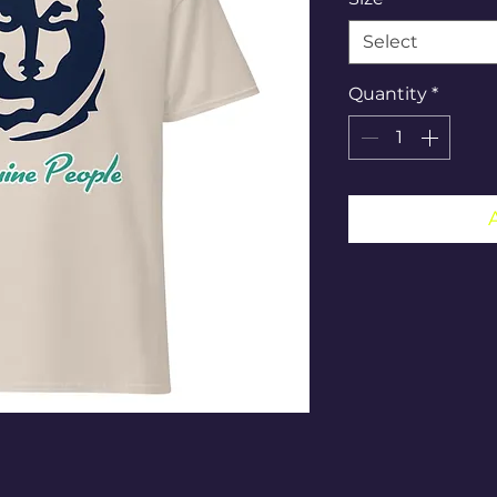
Select
Quantity
*