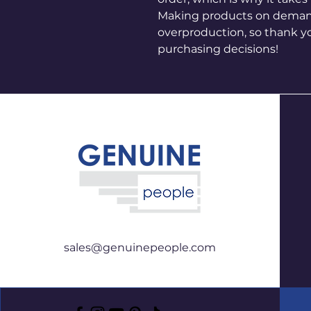
Making products on demand 
overproduction, so thank y
purchasing decisions!
sales@genuinepeople.com