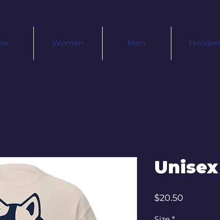
ew
Women
Men
Hoodie
Unisex
Price
$20.50
Size
*