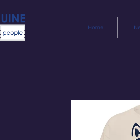
Home
N