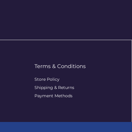
Terms & Conditions
Store Policy
Shipping & Returns
Payment Methods