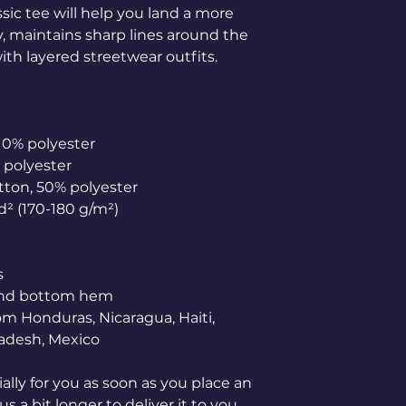
ic tee will help you land a more 
ly, maintains sharp lines around the 
th layered streetwear outfits. 
 10% polyester
% polyester
otton, 50% polyester
yd² (170-180 g/m²) 
s
 and bottom hem
adesh, Mexico
lly for you as soon as you place an 
s a bit longer to deliver it to you. 