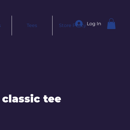
Log In
s
Tees
Store Policy
 classic tee