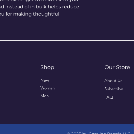
instead of in bulk helps reduce 
ou for making thoughtful 
Shop
Our Store
New
About Us
Woman
Subscribe
Men
FAQ