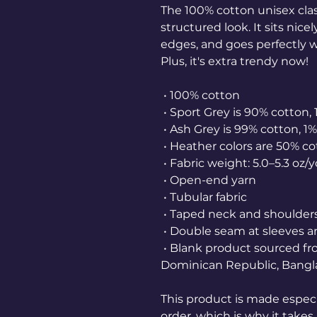
The 100% cotton unisex class
structured look. It sits nice
edges, and goes perfectly wi
Plus, it's extra trendy now! 
 • 100% cotton
 • Sport Grey is 90% cotton,
 • Ash Grey is 99% cotton, 1
 • Heather colors are 50% c
 • Fabric weight: 5.0–5.3 oz/
 • Open-end yarn
 • Tubular fabric
 • Taped neck and shoulder
 • Double seam at sleeves
 • Blank product sourced from Honduras, Nicaragua, Haiti, 
Dominican Republic, Bangl
This product is made especia
order, which is why it takes u