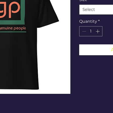
Select
Quantity
*