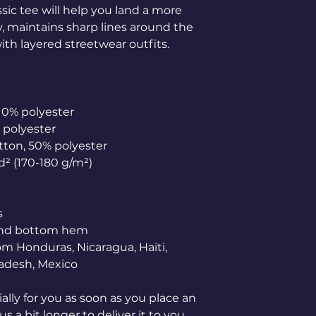
ic tee will help you land a more 
ly, maintains sharp lines around the 
th layered streetwear outfits. 
 10% polyester
% polyester
otton, 50% polyester
yd² (170-180 g/m²) 
s
 and bottom hem
adesh, Mexico
lly for you as soon as you place an 
s a bit longer to deliver it to you. 