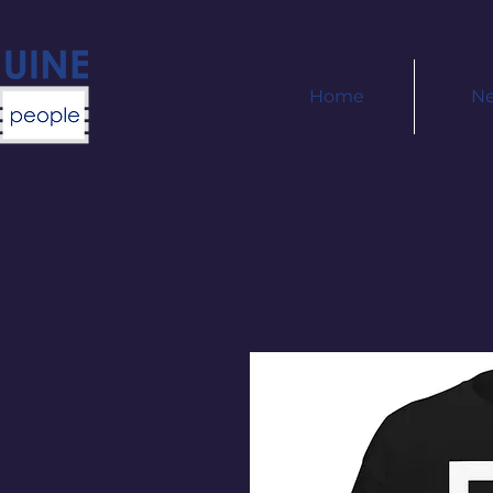
Home
N