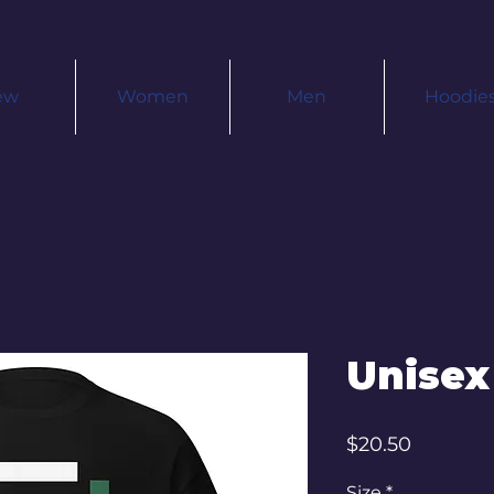
ew
Women
Men
Hoodie
Unisex
Price
$20.50
Size
*