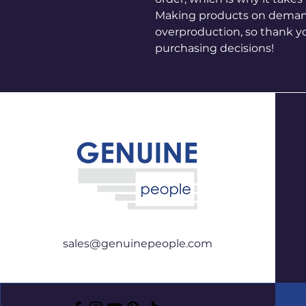
Making products on demand 
overproduction, so thank y
purchasing decisions!
sales@genuinepeople.com