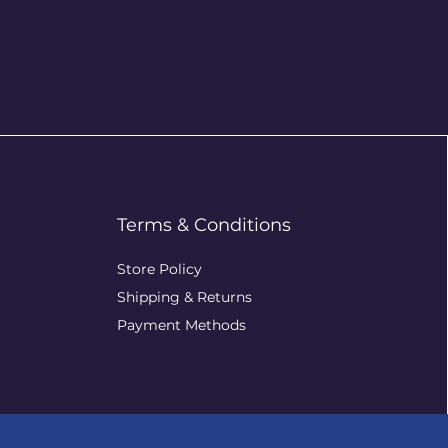
Terms & Conditions
Store Policy
Shipping & Returns
Payment Methods