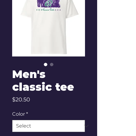
Men's
classic tee
Price
$20.50
Color
*