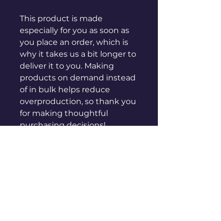
This product is made 
especially for you as soon as 
you place an order, which is 
why it takes us a bit longer to 
deliver it to you. Making 
products on demand instead 
of in bulk helps reduce 
overproduction, so thank you 
for making thoughtful 
purchasing decisions!
sales@genuinepeople.com