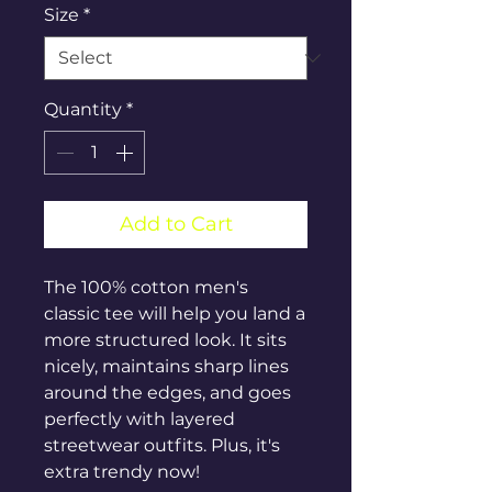
Size
*
Quantity
*
Add to Cart
The 100% cotton men's 
classic tee will help you land a 
more structured look. It sits 
nicely, maintains sharp lines 
around the edges, and goes 
perfectly with layered 
streetwear outfits. Plus, it's 
extra trendy now! 