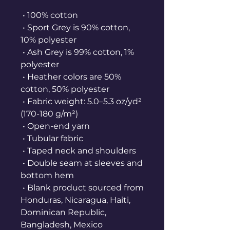
 • 100% cotton
 • Sport Grey is 90% cotton, 
10% polyester
 • Ash Grey is 99% cotton, 1% 
polyester
 • Heather colors are 50% 
cotton, 50% polyester
 • Fabric weight: 5.0–5.3 oz/yd² 
(170-180 g/m²) 
 • Open-end yarn
 • Tubular fabric
 • Taped neck and shoulders
 • Double seam at sleeves and 
bottom hem
 • Blank product sourced from 
Honduras, Nicaragua, Haiti, 
Dominican Republic, 
Bangladesh, Mexico