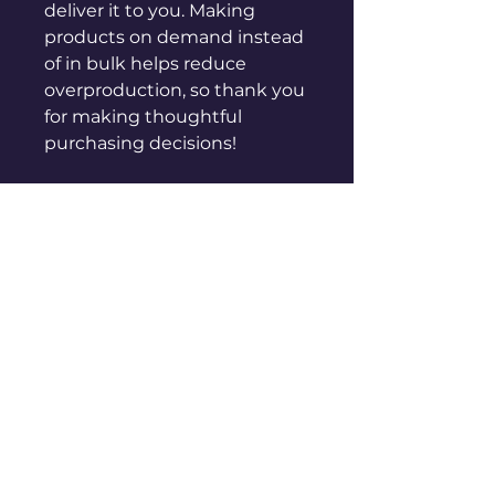
deliver it to you. Making 
products on demand instead 
of in bulk helps reduce 
overproduction, so thank you 
for making thoughtful 
purchasing decisions!
sales@genuinepeople.com
Shop
New
Woman