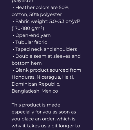
polyester
 • Heather colors are 50% 
cotton, 50% polyester
 • Fabric weight: 5.0–5.3 oz/yd² 
(170-180 g/m²) 
 • Open-end yarn
 • Tubular fabric
 • Taped neck and shoulders
 • Double seam at sleeves and 
bottom hem
 • Blank product sourced from 
Honduras, Nicaragua, Haiti, 
Dominican Republic, 
Bangladesh, Mexico
This product is made 
especially for you as soon as 
you place an order, which is 
why it takes us a bit longer to 