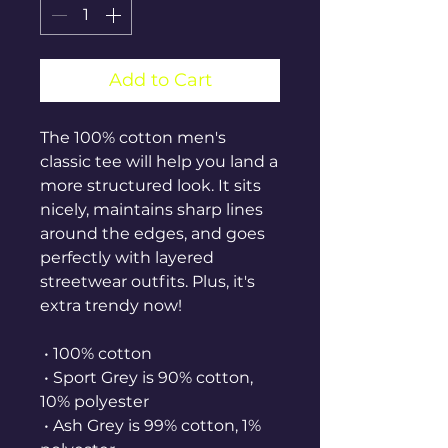
Add to Cart
The 100% cotton men's 
classic tee will help you land a 
more structured look. It sits 
nicely, maintains sharp lines 
around the edges, and goes 
perfectly with layered 
streetwear outfits. Plus, it's 
extra trendy now! 
 • 100% cotton
 • Sport Grey is 90% cotton, 
10% polyester
 • Ash Grey is 99% cotton, 1% 