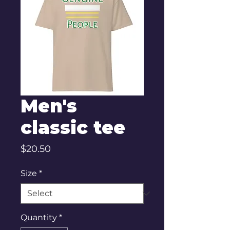
Men's
classic tee
Price
$20.50
Size
*
Quantity
*