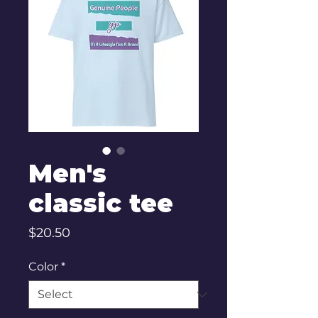
Men's
classic tee
Price
$20.50
Color
*