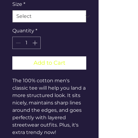
Size
*
Quantity
*
Add to Cart
The 100% cotton men's 
classic tee will help you land a 
more structured look. It sits 
nicely, maintains sharp lines 
around the edges, and goes 
perfectly with layered 
streetwear outfits. Plus, it's 
extra trendy now! 