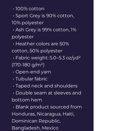
 • 100% cotton
 • Sport Grey is 90% cotton, 
10% polyester
 • Ash Grey is 99% cotton, 1% 
polyester
 • Heather colors are 50% 
cotton, 50% polyester
 • Fabric weight: 5.0–5.3 oz/yd² 
(170-180 g/m²) 
 • Open-end yarn
 • Tubular fabric
 • Taped neck and shoulders
 • Double seam at sleeves and 
bottom hem
 • Blank product sourced from 
Honduras, Nicaragua, Haiti, 
Dominican Republic, 
Bangladesh, Mexico