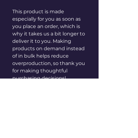
This product is made 
especially for you as soon as 
you place an order, which is 
why it takes us a bit longer to 
deliver it to you. Making 
products on demand instead 
of in bulk helps reduce 
overproduction, so thank you 
for making thoughtful 
purchasing decisions!
sales@genuinepeople.com