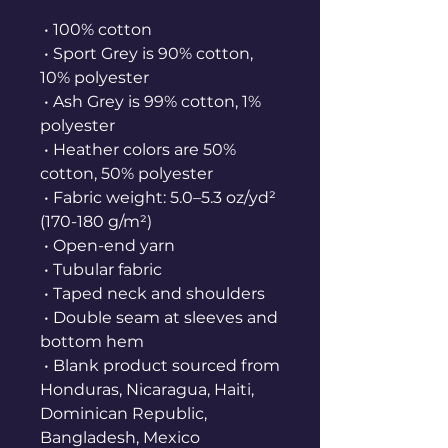
 • 100% cotton
 • Sport Grey is 90% cotton, 
10% polyester
 • Ash Grey is 99% cotton, 1% 
polyester
 • Heather colors are 50% 
cotton, 50% polyester
 • Fabric weight: 5.0–5.3 oz/yd² 
(170-180 g/m²) 
 • Open-end yarn
 • Tubular fabric
 • Taped neck and shoulders
 • Double seam at sleeves and 
bottom hem
 • Blank product sourced from 
Honduras, Nicaragua, Haiti, 
Dominican Republic, 
Bangladesh, Mexico