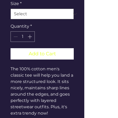
Size
*
Quantity
*
Add to Cart
The 100% cotton men's 
classic tee will help you land a 
more structured look. It sits 
nicely, maintains sharp lines 
around the edges, and goes 
perfectly with layered 
streetwear outfits. Plus, it's 
extra trendy now! 