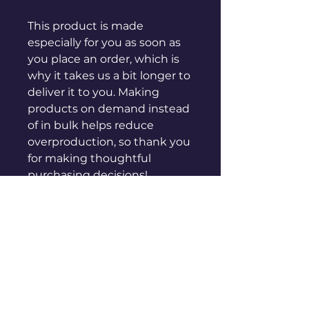
This product is made 
especially for you as soon as 
you place an order, which is 
why it takes us a bit longer to 
deliver it to you. Making 
products on demand instead 
of in bulk helps reduce 
overproduction, so thank you 
for making thoughtful 
purchasing decisions!
sales@genuinepeople.com