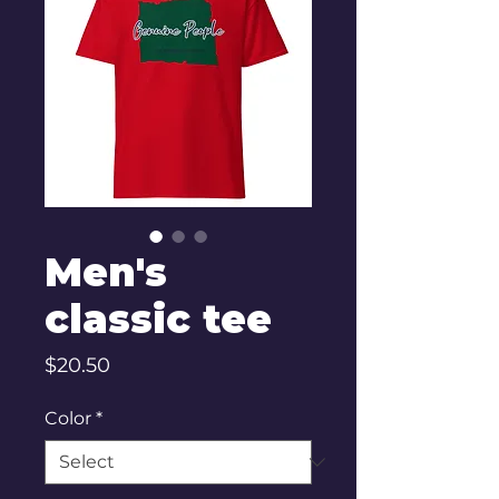
Men's
classic tee
Price
$20.50
Color
*