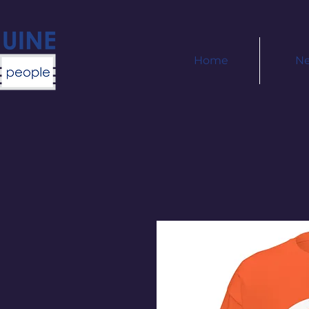
Home
N