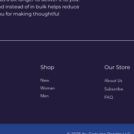
instead of in bulk helps reduce 
ou for making thoughtful 
Shop
Our Store
New
About Us
Woman
Subscribe
Men
FAQ