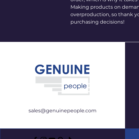
Making products on demand 
overproduction, so thank y
purchasing decisions!
sales@genuinepeople.com