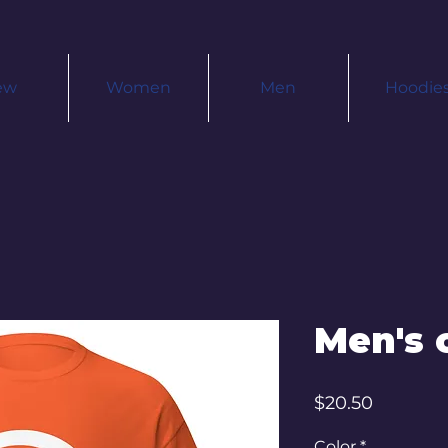
ew
Women
Men
Hoodie
Men's c
Price
$20.50
Color
*