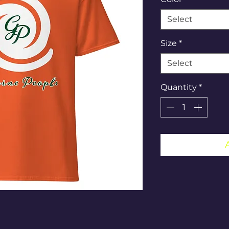
Select
Size
*
Select
Quantity
*