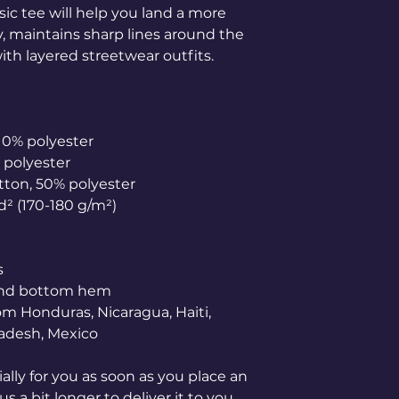
ic tee will help you land a more 
ly, maintains sharp lines around the 
th layered streetwear outfits. 
 10% polyester
% polyester
otton, 50% polyester
yd² (170-180 g/m²) 
s
 and bottom hem
adesh, Mexico
lly for you as soon as you place an 
s a bit longer to deliver it to you. 