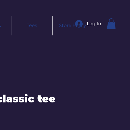
Log In
s
Tees
Store Policy
lassic tee