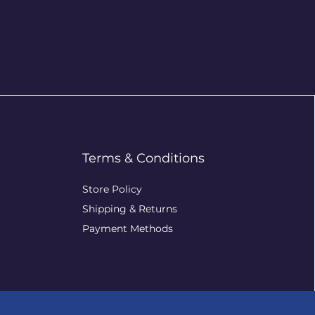
Terms & Conditions
Store Policy
Shipping & Returns
Payment Methods