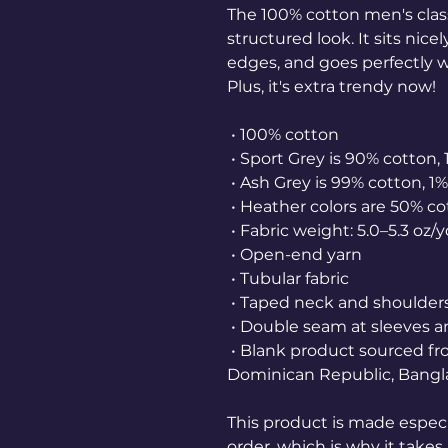
The 100% cotton men's class
structured look. It sits nice
edges, and goes perfectly wi
Plus, it's extra trendy now! 
 • 100% cotton
 • Sport Grey is 90% cotton,
 • Ash Grey is 99% cotton, 1
 • Heather colors are 50% c
 • Fabric weight: 5.0–5.3 oz/
 • Open-end yarn
 • Tubular fabric
 • Taped neck and shoulder
 • Double seam at sleeves
 • Blank product sourced from Honduras, Nicaragua, Haiti, 
Dominican Republic, Bangl
This product is made especia
order, which is why it takes u