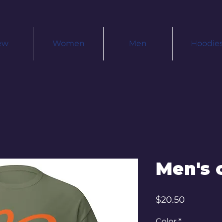
ew
Women
Men
Hoodie
Men's c
Price
$20.50
Color
*