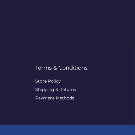
Terms & Conditions
Store Policy
Shipping & Returns
Payment Methods