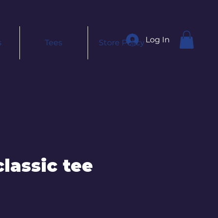
Log In
s
Tees
Store Policy
lassic tee