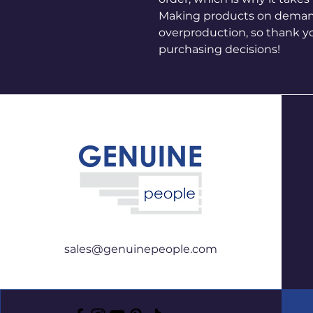
Making products on demand 
overproduction, so thank y
purchasing decisions!
sales@genuinepeople.com