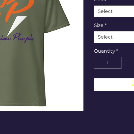
Select
Size
*
Select
Quantity
*