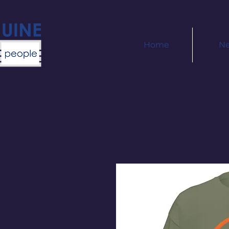
Home
N