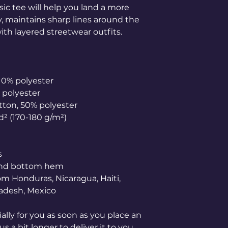
ic tee will help you land a more 
ly, maintains sharp lines around the 
th layered streetwear outfits. 
 10% polyester
% polyester
otton, 50% polyester
yd² (170-180 g/m²) 
s
 and bottom hem
adesh, Mexico
lly for you as soon as you place an 
s a bit longer to deliver it to you. 