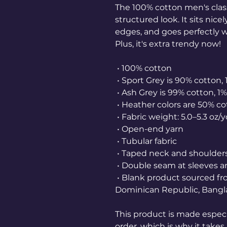
The 100% cotton men's class
structured look. It sits nice
edges, and goes perfectly wi
Plus, it's extra trendy now! 
 • 100% cotton
 • Sport Grey is 90% cotton,
 • Ash Grey is 99% cotton, 1
 • Heather colors are 50% c
 • Fabric weight: 5.0–5.3 oz/
 • Open-end yarn
 • Tubular fabric
 • Taped neck and shoulder
 • Double seam at sleeves
 • Blank product sourced from Honduras, Nicaragua, Haiti, 
Dominican Republic, Bangl
This product is made especia
order, which is why it takes u