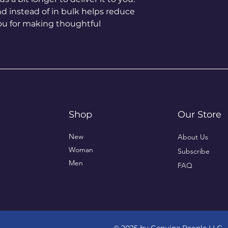
instead of in bulk helps reduce 
ou for making thoughtful 
Shop
Our Store
New
About Us
Woman
Subscribe
Men
FAQ