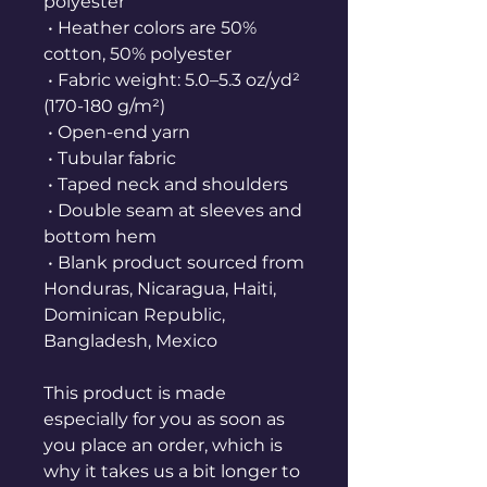
polyester
 • Heather colors are 50% 
cotton, 50% polyester
 • Fabric weight: 5.0–5.3 oz/yd² 
(170-180 g/m²) 
 • Open-end yarn
 • Tubular fabric
 • Taped neck and shoulders
 • Double seam at sleeves and 
bottom hem
 • Blank product sourced from 
Honduras, Nicaragua, Haiti, 
Dominican Republic, 
Bangladesh, Mexico
This product is made 
especially for you as soon as 
you place an order, which is 
why it takes us a bit longer to 