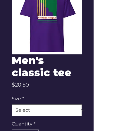
Men's
classic tee
Price
$20.50
Size
*
Quantity
*