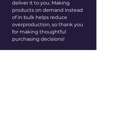
deliver it to you. Making 
products on demand instead 
of in bulk helps reduce 
overproduction, so thank you 
for making thoughtful 
purchasing decisions!
sales@genuinepeople.com
Shop
New
Woman