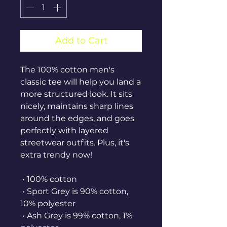
Add to Cart
The 100% cotton men's 
classic tee will help you land a 
more structured look. It sits 
nicely, maintains sharp lines 
around the edges, and goes 
perfectly with layered 
streetwear outfits. Plus, it's 
extra trendy now! 
 • 100% cotton
 • Sport Grey is 90% cotton, 
10% polyester
 • Ash Grey is 99% cotton, 1% 