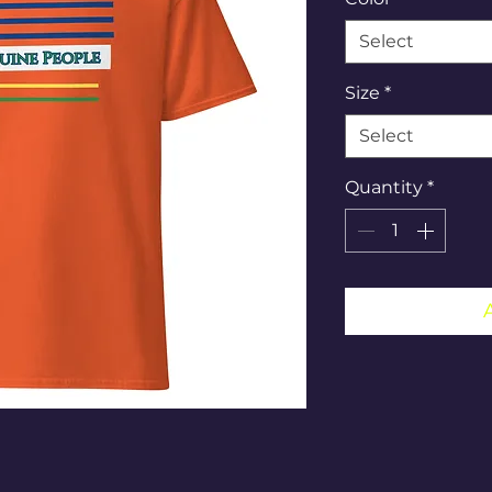
Select
Size
*
Select
Quantity
*