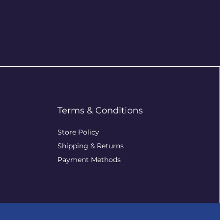
Terms & Conditions
Store Policy
Shipping & Returns
Payment Methods