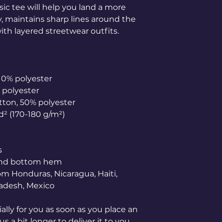
ic tee will help you land a more 
ly, maintains sharp lines around the 
th layered streetwear outfits. 
 10% polyester
% polyester
otton, 50% polyester
yd² (170-180 g/m²) 
s
 and bottom hem
adesh, Mexico
lly for you as soon as you place an 
s a bit longer to deliver it to you. 