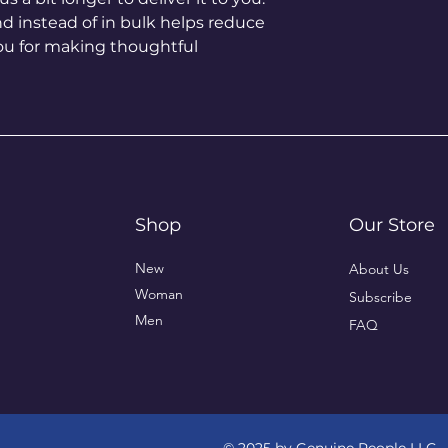
instead of in bulk helps reduce 
ou for making thoughtful 
Shop
Our Store
New
About Us
Woman
Subscribe
Men
FAQ