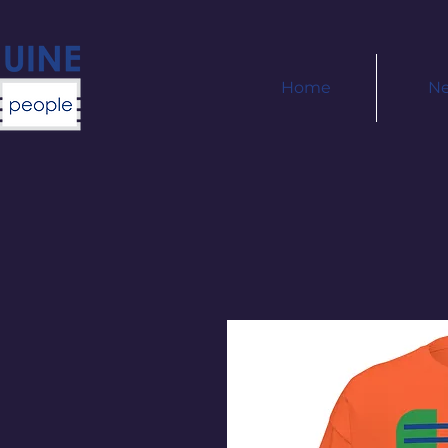
Home
N