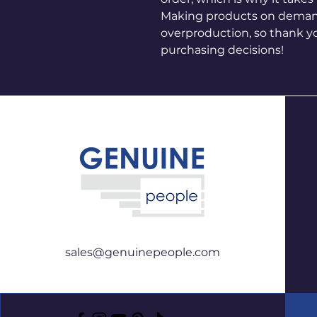
Making products on demand 
overproduction, so thank y
purchasing decisions!
sales@genuinepeople.com