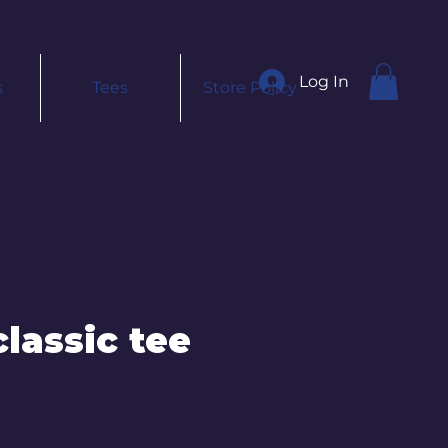
Log In
s
Tees
Store Policy
lassic tee