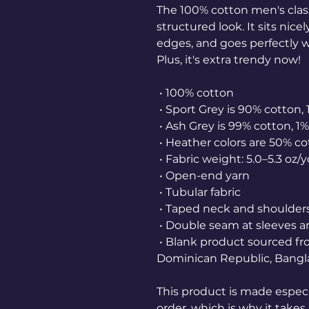
The 100% cotton men's class
structured look. It sits nice
edges, and goes perfectly wi
Plus, it's extra trendy now! 
 • 100% cotton
 • Sport Grey is 90% cotton,
 • Ash Grey is 99% cotton, 1
 • Heather colors are 50% c
 • Fabric weight: 5.0–5.3 oz/
 • Open-end yarn
 • Tubular fabric
 • Taped neck and shoulder
 • Double seam at sleeves
 • Blank product sourced from Honduras, Nicaragua, Haiti, 
Dominican Republic, Bangl
This product is made especia
order, which is why it takes u