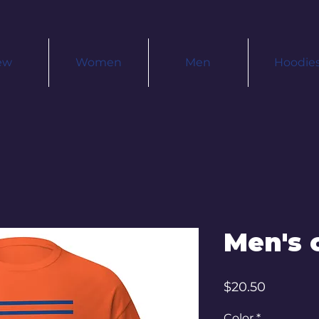
ew
Women
Men
Hoodie
Men's c
Price
$20.50
Color
*